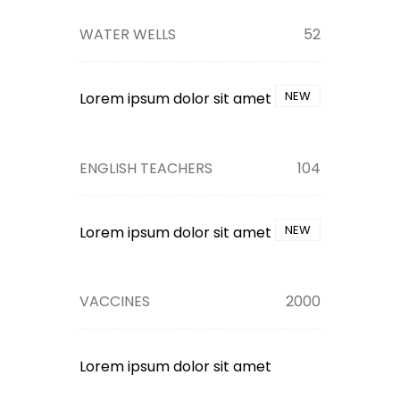
WATER WELLS
52
NEW
Lorem ipsum dolor sit amet
ENGLISH TEACHERS
104
NEW
Lorem ipsum dolor sit amet
VACCINES
2000
Lorem ipsum dolor sit amet