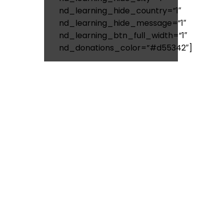
nd_learning_hide_country=”1″
nd_learning_hide_message=”1″
nd_learning_btn_full_width=”1″
nd_donations_color=”#d55342″]