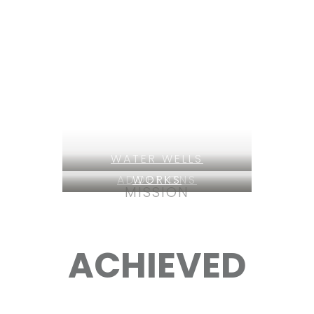
WATER WELLS
ADOPTIONS
WORKS
MISSION
ACHIEVED