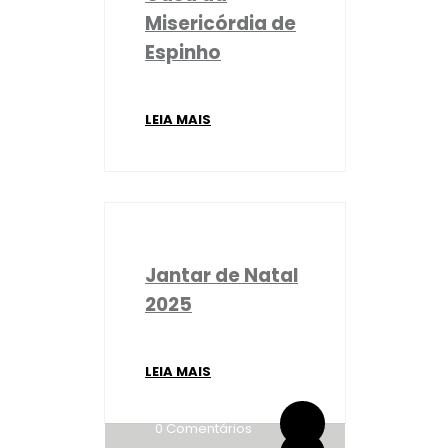
Misericórdia de
Espinho
LEIA MAIS
Jantar de Natal
2025
LEIA MAIS
By administrador ESPE
0 Comentários
By administrador ESPE
0 Comentários