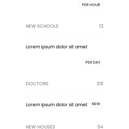
PER HOUR
NEW SCHOOLS
12
Lorem ipsum dolor sit amet
PER DAY
DOCTORS
231
NEW
Lorem ipsum dolor sit amet
NEW HOUSES
54