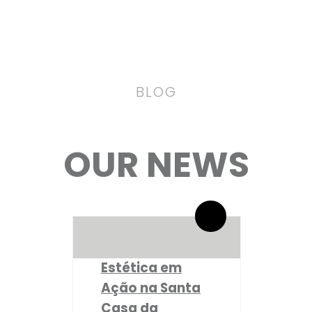
BLOG
OUR NEWS
By administrador ESPE
0 Comentários
Estética em
Ação na Santa
Casa da