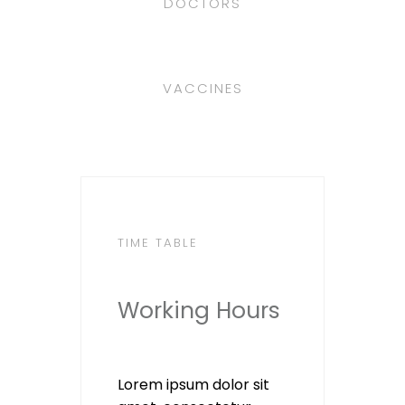
DOCTORS
VACCINES
TIME TABLE
Working Hours
Lorem ipsum dolor sit