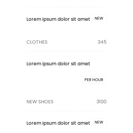
NEW
Lorem ipsum dolor sit amet
CLOTHES
345
Lorem ipsum dolor sit amet
PER HOUR
NEW SHOES
3100
NEW
Lorem ipsum dolor sit amet