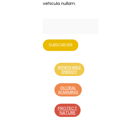
vehicula nullam.
RENEWABLE
ENERGY
GLOBAL
WARMING
PROTECT
NATURE