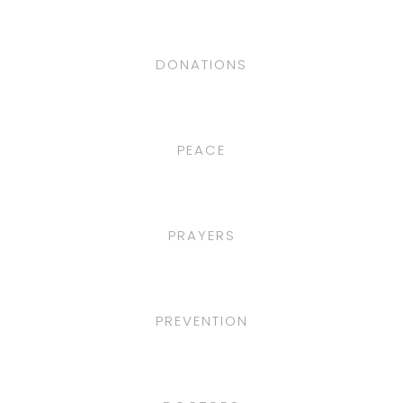
DONATIONS
PEACE
PRAYERS
PREVENTION