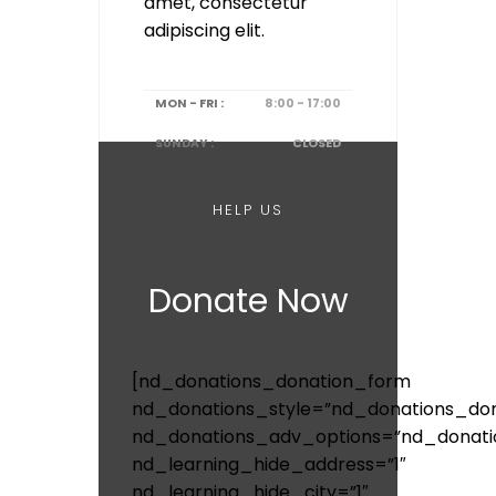
amet, consectetur
adipiscing elit.
MON - FRI :
8:00 - 17:00
SUNDAY :
CLOSED
HELP US
Donate Now
[nd_donations_donation_form
nd_donations_style=”nd_donations_don
nd_donations_adv_options=”nd_donati
nd_learning_hide_address=”1″
nd_learning_hide_city=”1″