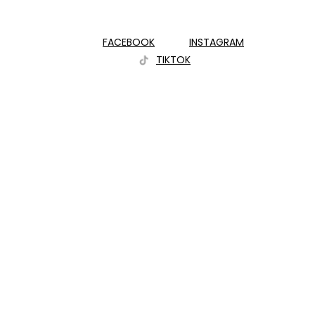
FACEBOOK
INSTAGRAM
TIKTOK