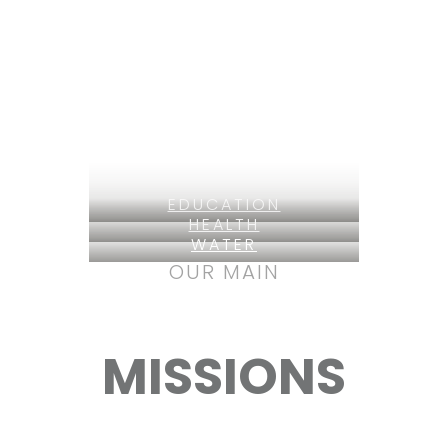
EDUCATION
HEALTH
WATER
OUR MAIN
MISSIONS