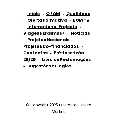
Início
O EOM
Qualidade
→ 
→ 
 → 
Oferta Formativa
EOM TV
→ 
 → 
International Projects
→ 
 → 
Viagens Erasmus+
Notícias
 → 
Projetos Nacionais
→ 
 → 
Projetos Co-financiados
 → 
Contactos
Pré-Inscrição 
 → 
25/26
Livro de Reclamações
 → 
Sugestões e Elogios
→ 
© Copyright 2025 Externato Oliveira
Martins