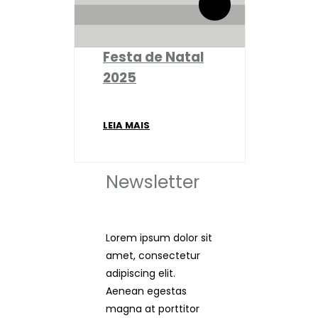
Festa de Natal
2025
LEIA MAIS
Newsletter
Lorem ipsum dolor sit
amet, consectetur
adipiscing elit.
Aenean egestas
magna at porttitor